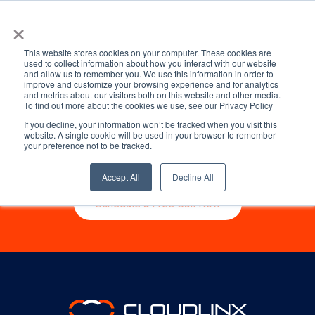
Kevin Sheehan
×
This website stores cookies on your computer. These cookies are
used to collect information about how you interact with our website
and allow us to remember you. We use this information in order to
Ready to start talking
improve and customize your browsing experience and for analytics
and metrics about our visitors both on this website and other media.
To find out more about the cookies we use, see our Privacy Policy
about your migration?
If you decline, your information won’t be tracked when you visit this
website. A single cookie will be used in your browser to remember
your preference not to be tracked.
Get started by booking a free consultation
with one of our migration specialists.
Accept All
Decline All
Schedule a Free Call Now