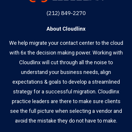
(212) 849-2270
About Cloudlinx
We help migrate your contact center to the cloud
with 6x the decision making power. Working with
Cloudlinx will cut through all the noise to
understand your business needs, align
expectations & goals to develop a streamlined
strategy for a successful migration. Cloudlinx
practice leaders are there to make sure clients
see the full picture when selecting a vendor and
avoid the mistake they do not have to make.